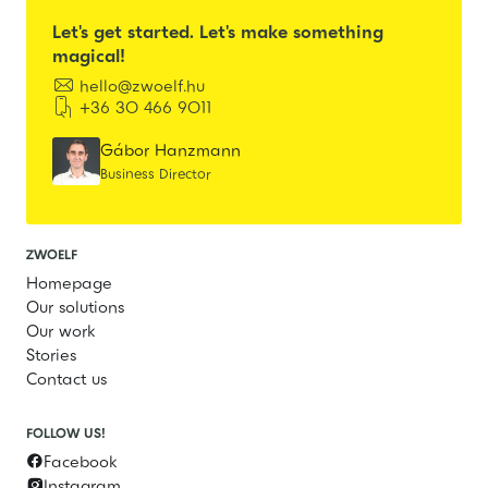
Let's get started. Let's make something
magical!

hello@zwoelf.hu

+36 30 466 9011
Gábor Hanzmann
Business Director
ZWOELF
Homepage
Our solutions
Our work
Stories
Contact us
FOLLOW US!
Facebook

Instagram
