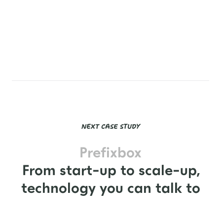



NEXT CASE STUDY
Prefixbox
From start-up to scale-up,
technology you can talk to