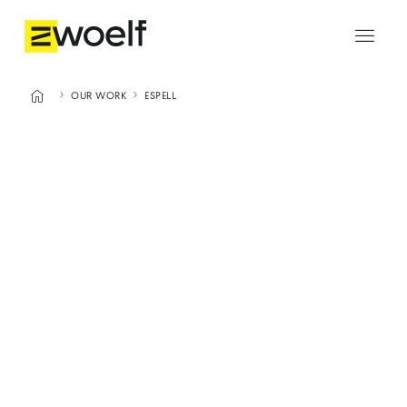




OUR WORK
ESPELL