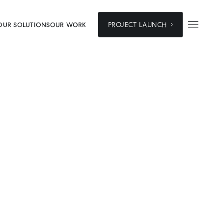


PROJECT LAUNCH
OUR SOLUTIONS
OUR WORK