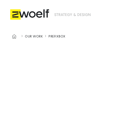
STRATEGY & DESIGN



OUR WORK
PREFIXBOX